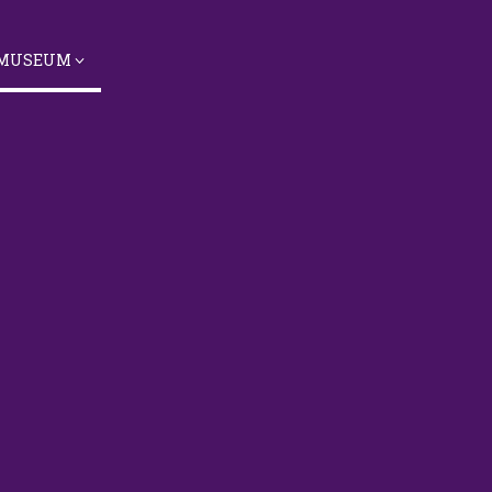
 MUSEUM