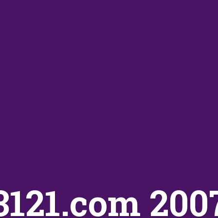
3121.com 200