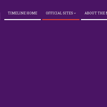
TIMELINE HOME
OFFICIAL SITES
ABOUT THE