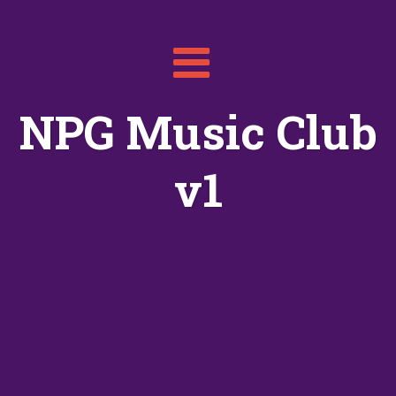
Toggle
navigation
NPG Music Club
v1