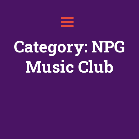
Toggle
navigation
Category: NPG
Music Club